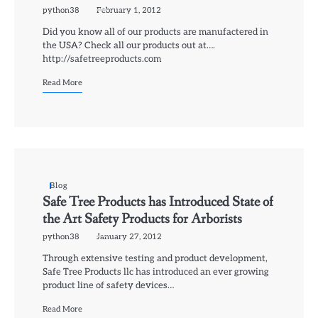
python38
February 1, 2012
Did you know all of our products are manufactered in
the USA? Check all our products out at….
http://safetreeproducts.com
Read More
Blog
Safe Tree Products has Introduced State of
the Art Safety Products for Arborists
python38
January 27, 2012
Through extensive testing and product development,
Safe Tree Products llc has introduced an ever growing
product line of safety devices…
Read More