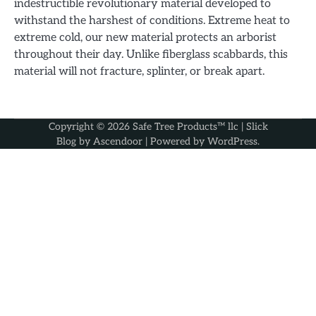
indestructible revolutionary material developed to
withstand the harshest of conditions. Extreme heat to
extreme cold, our new material protects an arborist
throughout their day. Unlike fiberglass scabbards, this
material will not fracture, splinter, or break apart.
Copyright © 2026
Safe Tree Products™ llc
| Slick
Blog by
Ascendoor
| Powered by
WordPress
.