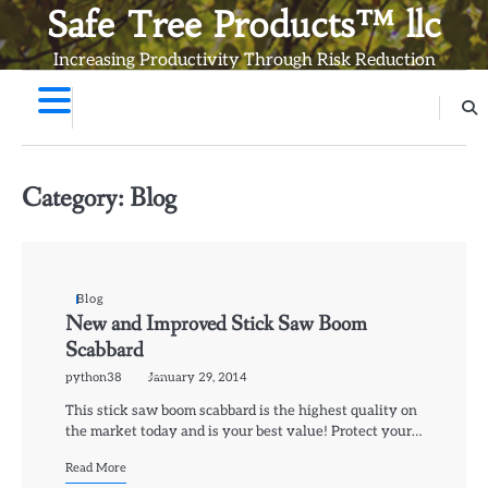
Skip
Safe Tree Products™ llc
to
Increasing Productivity Through Risk Reduction
content
Category:
Blog
Blog
New and Improved Stick Saw Boom
Scabbard
python38
January 29, 2014
This stick saw boom scabbard is the highest quality on
the market today and is your best value! Protect your…
Read More