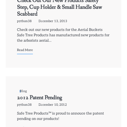
Check Out Our New Products Safety
Step, Cup Holder & Small Handle Saw
Scabbard
python38
December 13, 2013
Check out our new products for the Aerial Buckets
Safe Tree Products has manufactured new products for
the arborists aerial…
Read More
Blog
2012 Patent Pending
python38
December 10, 2012
Safe Tree Products™ is proud to annouce the patent
pending on our products!