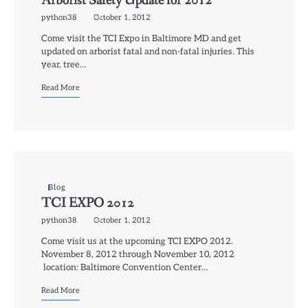
Arborist Safety Update for 2012
python38
October 1, 2012
Come visit the TCI Expo in Baltimore MD and get
updated on arborist fatal and non-fatal injuries. This
year, tree…
Read More
Blog
TCI EXPO 2012
python38
October 1, 2012
Come visit us at the upcoming TCI EXPO 2012.
November 8, 2012 through November 10, 2012
location: Baltimore Convention Center…
Read More