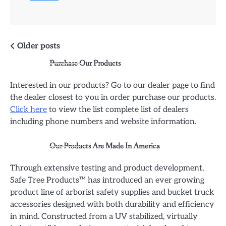
Posts
Older posts
Purchase Our Products
navigation
Interested in our products? Go to our dealer page to find
the dealer closest to you in order purchase our products.
Click here
to view the list complete list of dealers
including phone numbers and website information.
Our Products Are Made In America
Through extensive testing and product development,
Safe Tree Products™ has introduced an ever growing
product line of arborist safety supplies and bucket truck
accessories designed with both durability and efficiency
in mind. Constructed from a UV stabilized, virtually