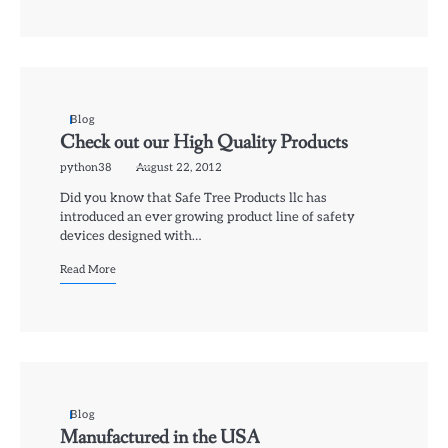
Blog
Check out our High Quality Products
python38
August 22, 2012
Did you know that Safe Tree Products llc has
introduced an ever growing product line of safety
devices designed with…
Read More
Blog
Manufactured in the USA