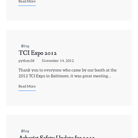
Read More
Blog
TCI Expo 2012
python38
November 14, 2012
Thank you to everyone who came by our booth at the
2012 TCI Expo in Baltimore, it was great meeting…
Read More
Blog