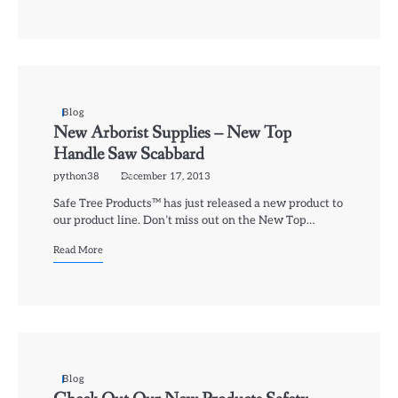
Blog
New Arborist Supplies – New Top
Handle Saw Scabbard
python38
December 17, 2013
Safe Tree Products™ has just released a new product to
our product line. Don’t miss out on the New Top…
Read More
Blog