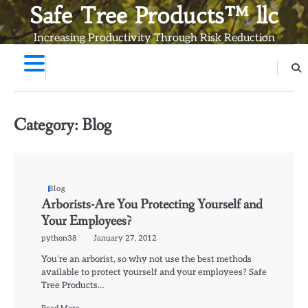
Skip
Safe Tree Products™ llc
to
Increasing Productivity Through Risk Reduction
content
Category:
Blog
Blog
Arborists-Are You Protecting Yourself and
Your Employees?
python38
January 27, 2012
You’re an arborist, so why not use the best methods
available to protect yourself and your employees? Safe
Tree Products…