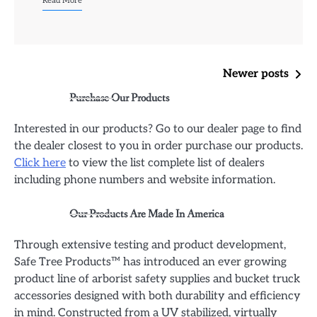
Read More
Posts
Newer posts
Purchase Our Products
navigation
Interested in our products? Go to our dealer page to find
the dealer closest to you in order purchase our products.
Click here
to view the list complete list of dealers
including phone numbers and website information.
Our Products Are Made In America
Through extensive testing and product development,
Safe Tree Products™ has introduced an ever growing
product line of arborist safety supplies and bucket truck
accessories designed with both durability and efficiency
in mind. Constructed from a UV stabilized, virtually