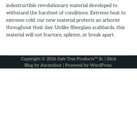
indestructible revolutionary material developed to
withstand the harshest of conditions. Extreme heat to
extreme cold, our new material protects an arborist
throughout their day. Unlike fiberglass scabbards, this
material will not fracture, splinter, or break apart.
Copyright © 2026
Safe Tree Products™ llc
| Slick
Blog by
Ascendoor
| Powered by
WordPress
.