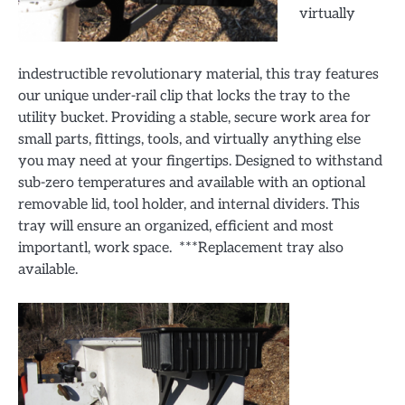
virtually
indestructible revolutionary material, this tray features
our unique under-rail clip that locks the tray to the
utility bucket. Providing a stable, secure work area for
small parts, fittings, tools, and virtually anything else
you may need at your fingertips. Designed to withstand
sub-zero temperatures and available with an optional
removable lid, tool holder, and internal dividers. This
tray will ensure an organized, efficient and most
importantl, work space. ***Replacement tray also
available.