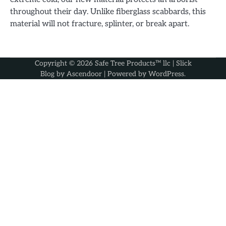
throughout their day. Unlike fiberglass scabbards, this
material will not fracture, splinter, or break apart.
Copyright © 2026
Safe Tree Products™ llc
| Slick
Blog by
Ascendoor
| Powered by
WordPress
.