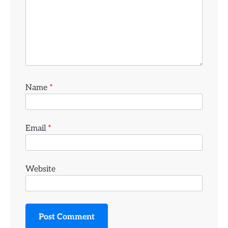
Name
*
Email
*
Website