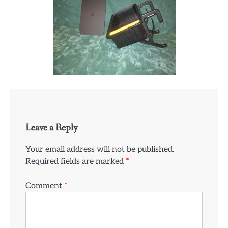
Leave a Reply
Your email address will not be published.
Required fields are marked
*
Comment
*