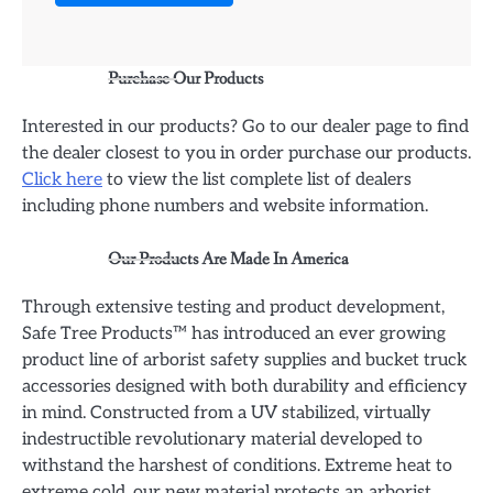
Purchase Our Products
Interested in our products? Go to our dealer page to find
the dealer closest to you in order purchase our products.
Click here
to view the list complete list of dealers
including phone numbers and website information.
Our Products Are Made In America
Through extensive testing and product development,
Safe Tree Products™ has introduced an ever growing
product line of arborist safety supplies and bucket truck
accessories designed with both durability and efficiency
in mind. Constructed from a UV stabilized, virtually
indestructible revolutionary material developed to
withstand the harshest of conditions. Extreme heat to
extreme cold, our new material protects an arborist