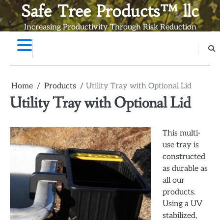
Skip
Safe Tree Products™ llc
to
Increasing Productivity Through Risk Reduction
content
Home
Products
Utility Tray with Optional Lid
Utility Tray with Optional Lid
This multi-
use tray is
constructed
as durable as
all our
products.
Using a UV
stabilized,