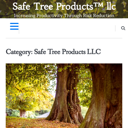
Skip
Safe Tree Products™ llc
to
Increasing Productivity Through Risk Reduction
content
Category:
Safe Tree Products LLC