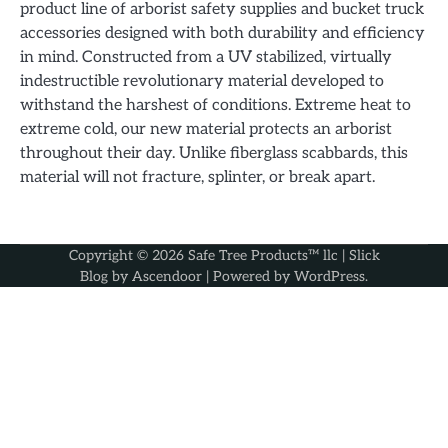
product line of arborist safety supplies and bucket truck
accessories designed with both durability and efficiency
in mind. Constructed from a UV stabilized, virtually
indestructible revolutionary material developed to
withstand the harshest of conditions. Extreme heat to
extreme cold, our new material protects an arborist
throughout their day. Unlike fiberglass scabbards, this
material will not fracture, splinter, or break apart.
Copyright © 2026
Safe Tree Products™ llc
| Slick
Blog by
Ascendoor
| Powered by
WordPress
.