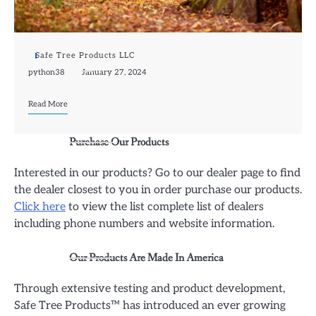
Safe Tree Products LLC
python38
January 27, 2024
Read More
Purchase Our Products
Interested in our products? Go to our dealer page to find
the dealer closest to you in order purchase our products.
Click here
to view the list complete list of dealers
including phone numbers and website information.
Our Products Are Made In America
Through extensive testing and product development,
Safe Tree Products™ has introduced an ever growing