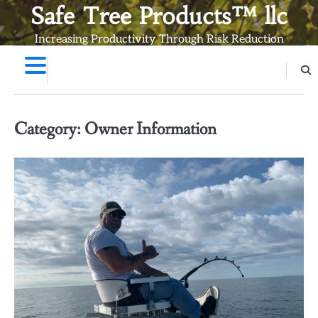
Skip
Safe Tree Products™ llc
to
Increasing Productivity Through Risk Reduction
content
Category:
Owner Information