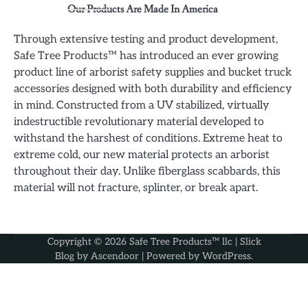
Our Products Are Made In America
Through extensive testing and product development,
Safe Tree Products™ has introduced an ever growing
product line of arborist safety supplies and bucket truck
accessories designed with both durability and efficiency
in mind. Constructed from a UV stabilized, virtually
indestructible revolutionary material developed to
withstand the harshest of conditions. Extreme heat to
extreme cold, our new material protects an arborist
throughout their day. Unlike fiberglass scabbards, this
material will not fracture, splinter, or break apart.
Copyright © 2026
Safe Tree Products™ llc
| Slick
Blog by
Ascendoor
| Powered by
WordPress
.