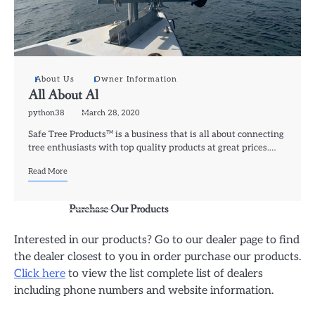
About Us
Owner Information
All About Al
python38
March 28, 2020
Safe Tree Products™ is a business that is all about connecting
tree enthusiasts with top quality products at great prices.…
Read More
Purchase Our Products
Interested in our products? Go to our dealer page to find
the dealer closest to you in order purchase our products.
Click here
to view the list complete list of dealers
including phone numbers and website information.